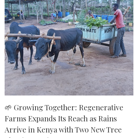
🌱 Growing Together: Regenerative
Farms Expands Its Reach as Rains
Arrive in Kenya with Two New Tree