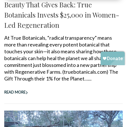
Beauty That Gives Back: True
Botanicals Invests $25,000 in Women-
Led Regeneration
At True Botanicals, “radical transparency” means
more than revealing every potent botanical that
touches your skin—it also means sharing how those
botanicals can help heal the planet we all share. That
commitment just blossomed into a new partnership
with Regenerative Farms. (truebotanicals.com) The
Gift Through their 1% for the Planet…...
READ MORE