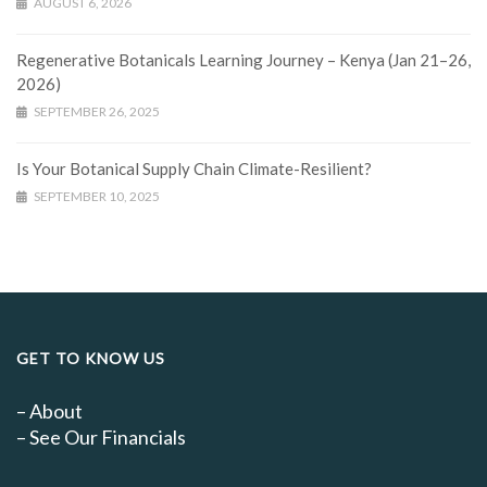
AUGUST 6, 2026
Regenerative Botanicals Learning Journey – Kenya (Jan 21–26,
2026)
SEPTEMBER 26, 2025
Is Your Botanical Supply Chain Climate-Resilient?
SEPTEMBER 10, 2025
GET TO KNOW US
–
About
–
See Our Financials