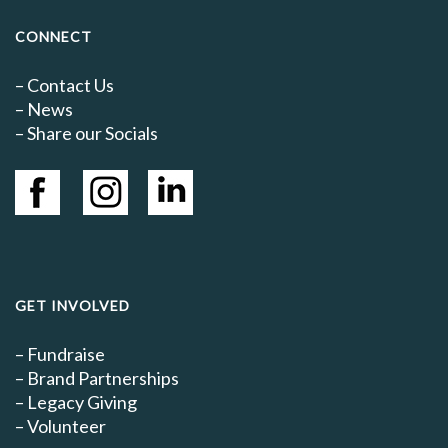
CONNECT
–
Contact Us
–
News
– Share our Socials
GET INVOLVED
–
Fundraise
–
Brand Partnerships
–
Legacy Giving
–
Volunteer