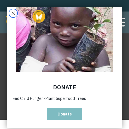
Gender