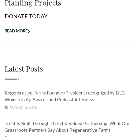
Planting Projects
DONATE TODAY...
READ MORE
Latest Posts
Regenerative Farms Founder/President recognized by DLG
Women in Ag Awards and Podcast Interview
AUGUST 6, 2026
Trust Is Built Through Direct & Valued Partnership: What Our
Grassroots Partners Say About Regenerative Farms