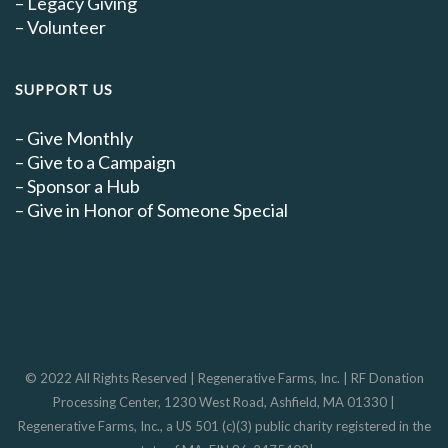
–
Legacy Giving
–
Volunteer
SUPPORT US
–
Give Monthly
–
Give to a Campaign
–
Sponsor a Hub
–
Give in Honor of Someone Special
© 2022 All Rights Reserved | Regenerative Farms, Inc. | RF Donation
Processing Center, 1230 West Road, Ashfield, MA 01330 |
Regenerative Farms, Inc., a US 501 (c)(3) public charity registered in the