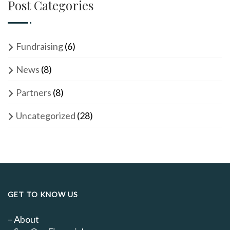
Post Categories
Fundraising
(6)
News
(8)
Partners
(8)
Uncategorized
(28)
GET TO KNOW US
–
About