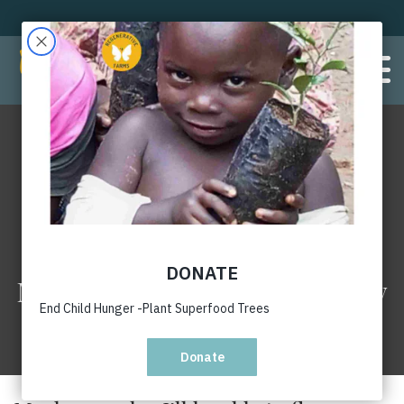
Maybe one day I’ll be able to fly