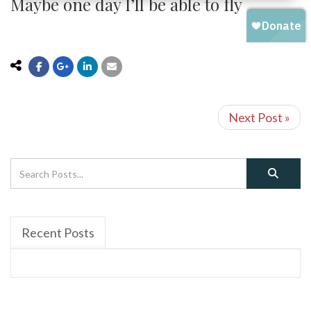
Maybe one day I’ll be able to fly
Next Post »
Recent Posts