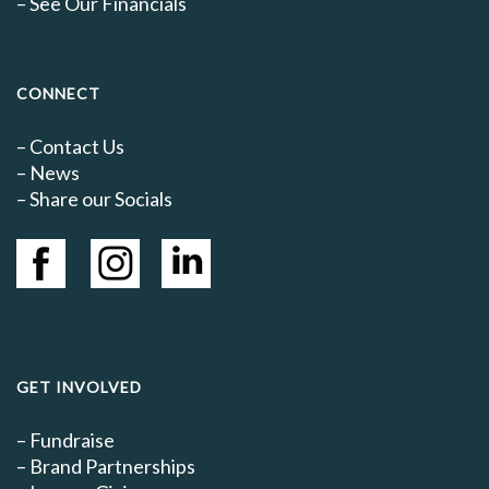
–
See Our Financials
CONNECT
–
Contact Us
–
News
– Share our Socials
GET INVOLVED
–
Fundraise
–
Brand Partnerships