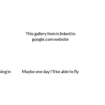
This gallery item is linked to
google.com website
hing in
Maybe one day I’ll be able to fly