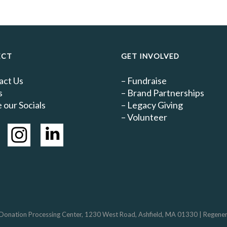
ECT
GET INVOLVED
act Us
–
Fundraise
s
–
Brand Partnerships
 our Socials
–
Legacy Giving
–
Volunteer
 Donation Processing Center, 1230 West Road, Ashfield, MA 01330 | Regenerativ