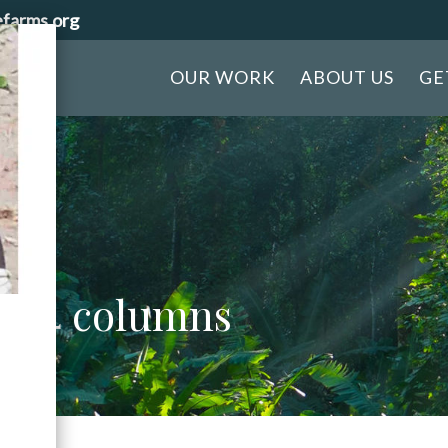
efarms.org
OUR WORK
ABOUT US
GE
ion 4 columns