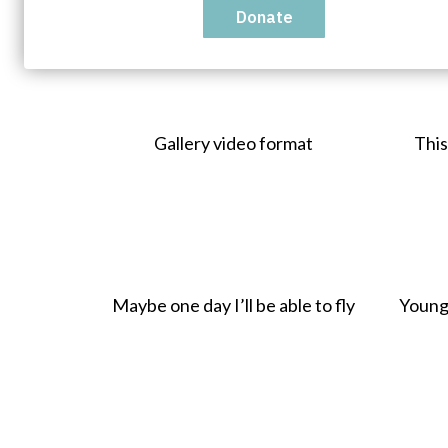
Show All
Images
Links
Gallery video format
This
Maybe one day I’ll be able to fly
Young