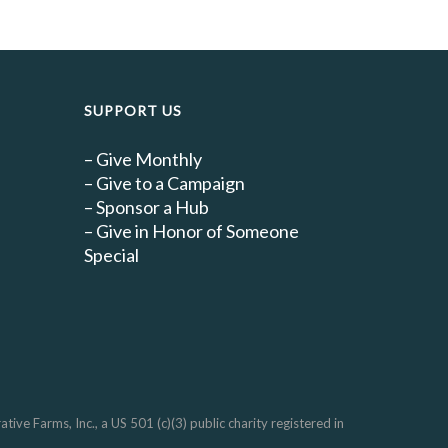
SUPPORT US
–
Give Monthly
–
Give to a Campaign
–
Sponsor a Hub
–
Give in Honor of Someone
Special
e Farms, Inc., a US 501 (c)(3) public charity registered in