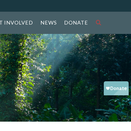
T INVOLVED
NEWS
DONATE