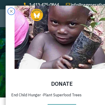
1-413-475-0864
info@regenerativ
Gallery with capt