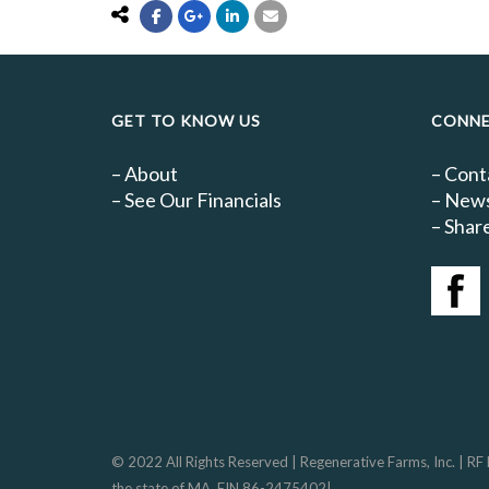
GET TO KNOW US
CONN
–
About
–
Cont
–
See Our Financials
–
New
– Share
© 2022 All Rights Reserved | Regenerative Farms, Inc. | RF
the state of MA, EIN 86-2475402|