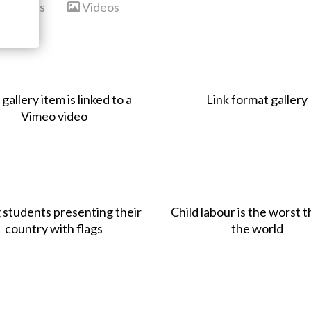
Sliders
Videos
 gallery item is linked to a
Link format gallery
Vimeo video
 students presenting their
Child labour is the worst t
country with flags
the world