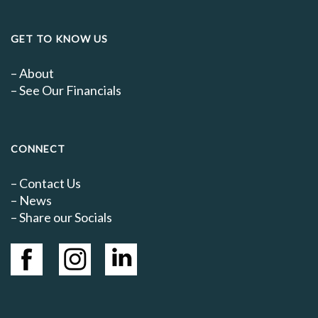
GET TO KNOW US
–
About
–
See Our Financials
CONNECT
–
Contact Us
–
News
– Share our Socials