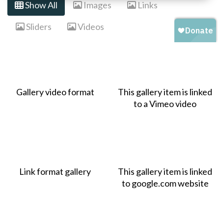
Show All
Images
Links
Sliders
Videos
Gallery video format
This gallery item is linked
to a Vimeo video
Link format gallery
This gallery item is linked
to google.com website