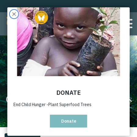
Gallery with caption 2 columns