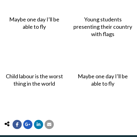
Maybe one day I’ll be
Young students
able to fly
presenting their country
with flags
Child labour is the worst
Maybe one day I’ll be
thing in the world
able to fly