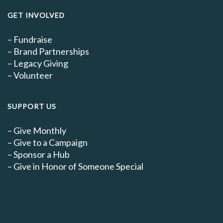
GET INVOLVED
–
Fundraise
–
Brand Partnerships
–
Legacy Giving
–
Volunteer
SUPPORT US
–
Give Monthly
–
Give to a Campaign
–
Sponsor a Hub
–
Give in Honor of Someone Special